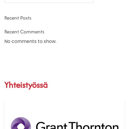
Recent Posts
Recent Comments
No comments to show.
Yhteistyössä