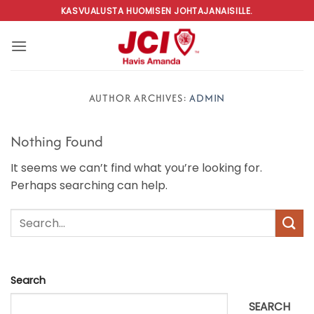
Skip
KASVUALUSTA HUOMISEN JOHTAJANAISILLE.
to
content
AUTHOR ARCHIVES:
ADMIN
Nothing Found
It seems we can’t find what you’re looking for.
Perhaps searching can help.
Search
SEARCH