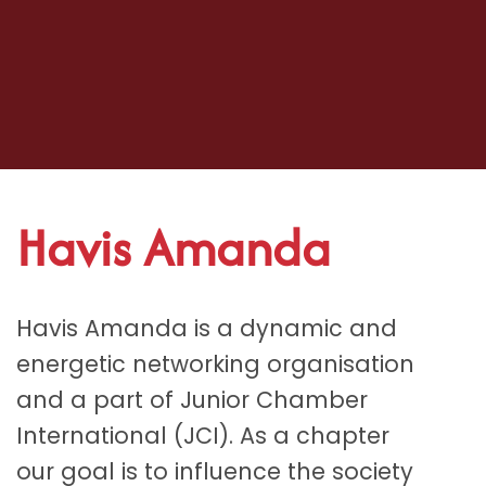
Havis Amanda
Havis Amanda is a dynamic and
energetic networking organisation
and a part of Junior Chamber
International (JCI). As a chapter
our goal is to influence the society