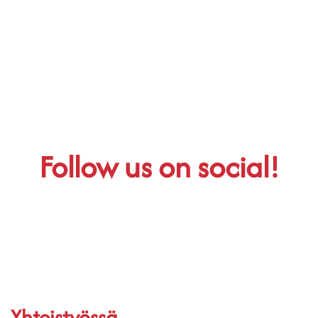
Follow us on social!
Yhteistyössä