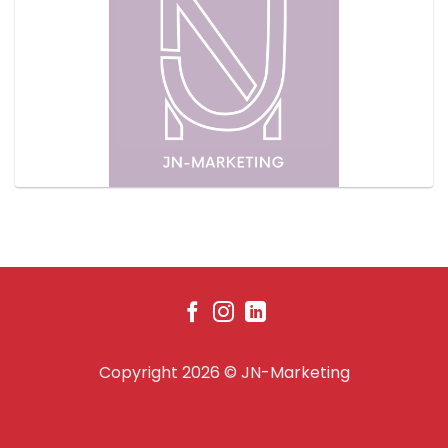
Copyright 2026 ©
JN-Marketing