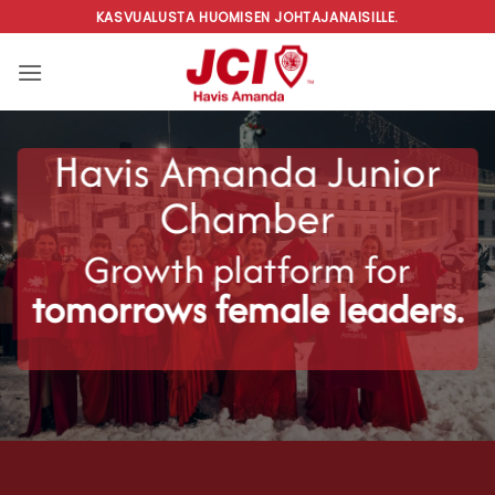
Skip
KASVUALUSTA HUOMISEN JOHTAJANAISILLE.
to
content
Havis Amanda Junior
Chamber
Growth platform for
tomorrows female leaders.