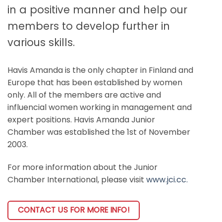
in a positive manner and help our
members to develop further in
various skills.
Havis Amanda is the only chapter in Finland and
Europe that has been established by women
only. All of the members are active and
influencial women working in management and
expert positions. Havis Amanda Junior
Chamber was established the 1st of November
2003.
For more information about the Junior
Chamber International, please visit
www.jci.cc.
CONTACT US FOR MORE INFO!